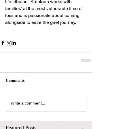
life tributes.  Kathleen works with 
families’ at the most vulnerable time of 
loss and is passionate about coming 
alongside to eaze the grief journey.
Comments
Write a comment...
Featured Posts