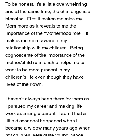
To be honest, it’s a little overwhelming 
and at the same time, the challenge is a 
blessing.  First it makes me miss my 
Mom more as it reveals to me the 
importance of the “Motherhood role”.  It 
makes me more aware of my 
relationship with my children.  Being 
cognoscente of the importance of the 
mother/child relationship helps me to 
want to be more present in my 
children’s life even though they have 
lives of their own. 
I haven’t always been there for them as 
I pursued my career and making life 
work as a single parent.  I admit that a 
little disconnect happened when I 
became a widow many years ago when 
my children were quite young. Since 