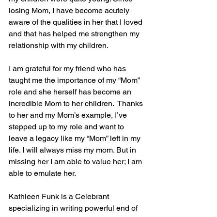
losing Mom, I have become acutely 
aware of the qualities in her that I loved 
and that has helped me strengthen my 
relationship with my children. 
I am grateful for my friend who has 
taught me the importance of my “Mom” 
role and she herself has become an 
incredible Mom to her children.  Thanks 
to her and my Mom’s example, I’ve 
stepped up to my role and want to 
leave a legacy like my “Mom” left in my 
life. I will always miss my mom. But in 
missing her I am able to value her; I am 
able to emulate her.
Kathleen Funk is a Celebrant 
specializing in writing powerful end of 