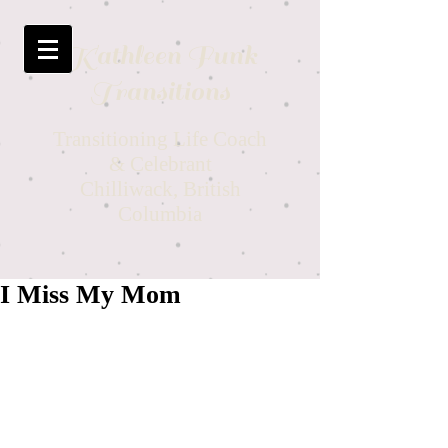
Kathleen Funk
Transitions
Transitioning Life Coach
& Celebrant
Chilliwack, British
Columbia
I Miss My Mom