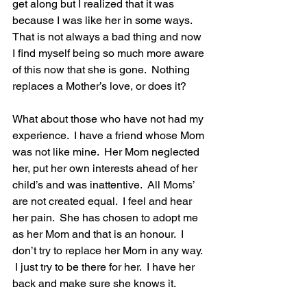
get along but I realized that it was 
because I was like her in some ways.  
That is not always a bad thing and now 
I find myself being so much more aware 
of this now that she is gone.  Nothing 
replaces a Mother’s love, or does it?
What about those who have not had my 
experience.  I have a friend whose Mom 
was not like mine.  Her Mom neglected 
her, put her own interests ahead of her 
child’s and was inattentive.  All Moms’ 
are not created equal.  I feel and hear 
her pain.  She has chosen to adopt me 
as her Mom and that is an honour.  I 
don’t try to replace her Mom in any way. 
 I just try to be there for her.  I have her 
back and make sure she knows it.