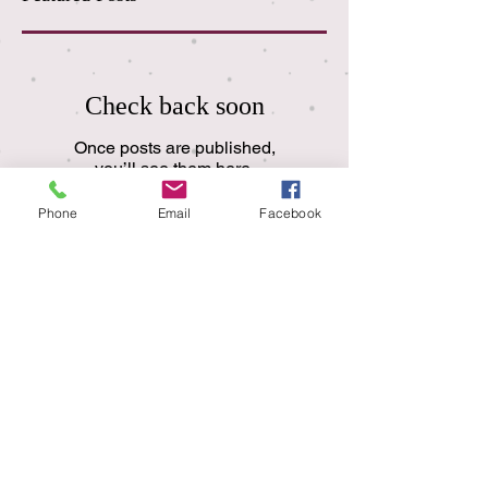
Check back soon
Once posts are published,
you’ll see them here.
Phone
Email
Facebook
Recent Posts
I Miss My Mom
A Look at Core Value