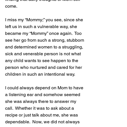
come. 
I miss my “Mommy;” you see, since she 
left us in such a vulnerable way, she 
became my “Mommy” once again.  Too 
see her go from such a strong, stubborn 
and determined women to a struggling, 
sick and venerable person is not what 
any child wants to see happen to the 
person who nurtured and cared for her 
children in such an intentional way.
I could always depend on Mom to have 
a listening ear and somehow seemed 
she was always there to answer my 
call.  Whether it was to ask about a 
recipe or just talk about me, she was 
dependable.  Now, we did not always 