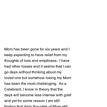
Mom has been gone for six years and I 
keep expecting to have relief from my 
thoughts of loss and emptiness.  I have 
had other losses and it seems that I can 
go days without thinking about my 
loved one but somehow losing my Mom 
has been the most challenging.  As a 
Celebrant, I know in theory that the 
days will become less intense with grief 
and yet for some reason I am still 
finding that daily thoughts of Mom still 